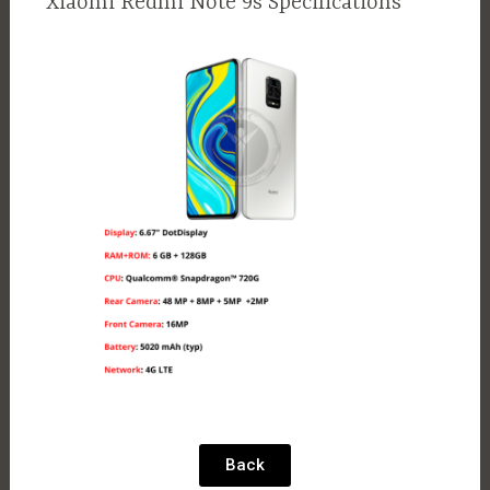
Xiaomi Redmi Note 9s Specifications
Back