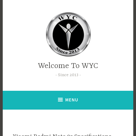
Welcome To WYC
Since 2013
MENU