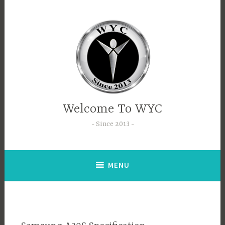
Welcome To WYC
Since 2013
MENU