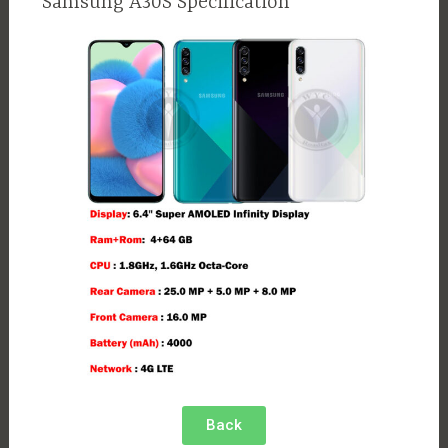
Samsung A30S Specification
Back