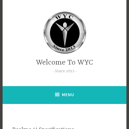
Welcome To WYC
Since 2013
MENU