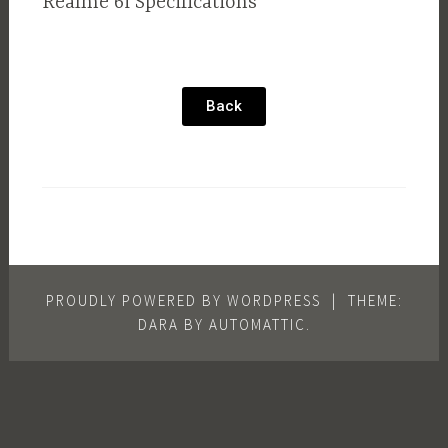
Realme 6i Specifications
Back
PROUDLY POWERED BY WORDPRESS
|
THEME:
DARA BY
AUTOMATTIC
.